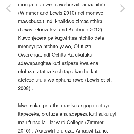
monga momwe mawebusaiti amachitira
(Wimmer and Lewis 2010)
ndi momwe
mawebusaiti ndi khalidwe zimasinthira
(Lewis, Gonzalez, and Kaufman 2012)
.
Kuwonjezera pa kugwiritsa ntchito deta
imeneyi pa ntchito yawo, Ofufuza,
Owerenga, ndi Ochita Kafukufuku
adawapangitsa kuti azipeza kwa ena
ofufuza, atatha kuchitapo kanthu kuti
ateteze ufulu wa ophunzirawo
(Lewis et al.
2008)
.
Mwatsoka, patatha masiku angapo detayi
itapezeka, ofufuza ena adapeza kuti sukuluyi
inali funso la Harvard College
(Zimmer
2010)
. Akatswiri ofufuza, Amagwirizano,