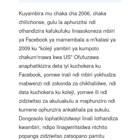
Kuyambira mu chaka cha 2006, chaka
chilichonse, gulu la aphunzitsi ndi
othandizira kafukufuku linasokoneza mbiri
ya Facebook ya mamembala a m'kalasi ya
2009 ku "koleji yambiri ya kumpoto
chakum'mawa kwa US" Ofufuzawa
anaphatikizira deta iyi kuchokera ku
Facebook, yomwe inali ndi mbiri yokhudza
mabwenzi ndi zokonda za chikhalidwe, ndi
data kuchokera ku koleji, yomwe ili ndi
zidziwitso za akuluakulu a maphunziro ndi
kumene ophunzira ankakhala pa sukulu.
Dongosolo lophatikizidwayi linali lothandiza
kwambiri, ndipo linagwiritsidwa ntchito
popanga zidziwitso zatsopano pamitu