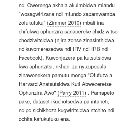
ndi Owerenga akhala akuimbidwa mlandu
"wosagwirizana ndi mfundo zapamwamba
zofukufuku"
(Zimmer 2010)
mbali ina
chifukwa ophunzira sanapereke chidziwitso
chodziwitsidwa (njira zonse zinasinthidwa
ndikuvomerezedwa ndi IRV ndi IRB ndi
Facebook). Kuwonjezera pa kutsutsidwa
kwa aphunzitsi, nkhani za nyuzipepala
zinawonekera pamutu monga "Ofufuza a
Harvard Anatsutsidwa Kuti Abwezeretse
Ophunzira Awo"
(Parry 2011)
. Pamapeto
pake, dataset ikuchotsedwa pa intaneti,
ndipo sichikhoza kugwiritsidwa ntchito ndi
ochita kafukufuku ena.