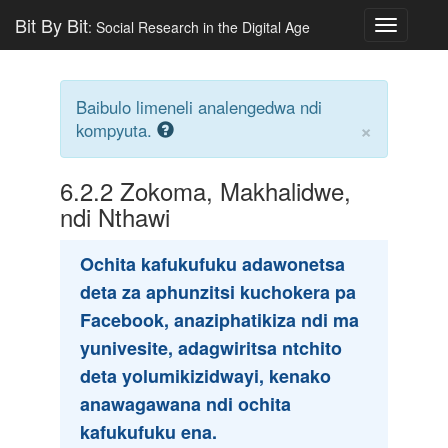
Bit By Bit
: Social Research in the Digital Age
Toggle
navigatio
Baibulo limeneli analengedwa ndi
×
kompyuta.
6.2.2
Zokoma, Makhalidwe,
ndi Nthawi
Ochita kafukufuku adawonetsa
deta za aphunzitsi kuchokera pa
Facebook, anaziphatikiza ndi ma
yunivesite, adagwiritsa ntchito
deta yolumikizidwayi, kenako
anawagawana ndi ochita
kafukufuku ena.