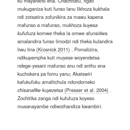
ku mayankho ena. Chachitatu, ngati
mukuganiza kuti funso lanu likhoza kukhala
ndi zotsatira zofunikira za mawu kapena
mafunso a mafunso, mukhoza
kuyesa
kufufuza
komwe theka la omwe afunsidwa
amalandira funso limodzi ndi theka kulandira
liwu lina
(Krosnick 2011)
. Pomalizira,
ndikupempha kuti muyese woyendetsa
ndege-yesani mafunso anu ndi anthu ena
kuchokera pa fomu yanu; Akatswiri
kafukufuku amalitchula ndondomeko
chisanafike kuyezetsa
(Presser et al. 2004)
.
Zochitika zanga ndi kufufuza koyeso
musanayambe ndiwothandiza kwambiri.