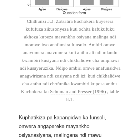
Chithunzi 3.3: Zotsatira kuchokera kuyesera
kufufuza zikusonyeza kuti ochita kafukufuku
akhoza kupeza mayankho osiyana malinga ndi
momwe iwo anafunsira funsolo. Ambiri omwe
anavomera anavomera kuti anthu ali ndi mlandu
kwambiri kusiyana ndi chikhalidwe cha umphawi
ndi kusayeruzika. Ndipo ambiri omwe anafunsidwa
anagwirizana ndi zosiyana ndi izi: kuti chikhalidwe
cha anthu ndi chofunika kwambiri kuposa anthu.
Kuchokera ku
Schuman and Presser (1996)
, table
8.1.
Kuphatikiza pa kapangidwe ka funsoli,
omvera angapereke mayankho
osiyanasiyana, malingana ndi mawu