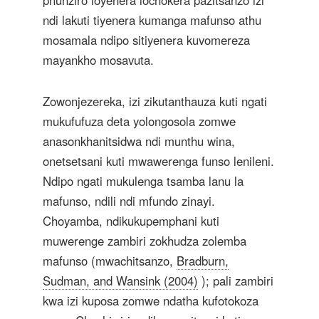
phunziro loyenera lochokera pazitsanzo izi
ndi lakuti tiyenera kumanga mafunso athu
mosamala ndipo sitiyenera kuvomereza
mayankho mosavuta.
Zowonjezereka, izi zikutanthauza kuti ngati
mukufufuza deta yolongosola zomwe
anasonkhanitsidwa ndi munthu wina,
onetsetsani kuti mwawerenga funso lenileni.
Ndipo ngati mukulenga tsamba lanu la
mafunso, ndili ndi mfundo zinayi.
Choyamba, ndikukupemphani kuti
muwerenge zambiri zokhudza zolemba
mafunso (mwachitsanzo,
Bradburn,
Sudman, and Wansink (2004)
); pali zambiri
kwa izi kuposa zomwe ndatha kufotokoza