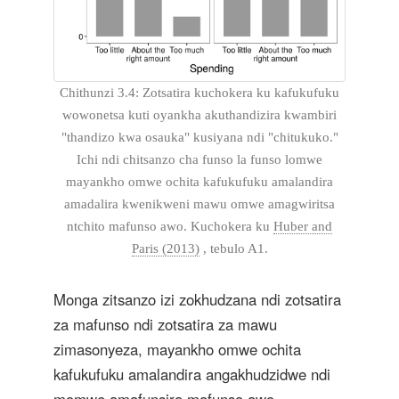
Chithunzi 3.4: Zotsatira kuchokera ku kafukufuku
wowonetsa kuti oyankha akuthandizira kwambiri
"thandizo kwa osauka" kusiyana ndi "chitukuko."
Ichi ndi chitsanzo cha funso la funso lomwe
mayankho omwe ochita kafukufuku amalandira
amadalira kwenikweni mawu omwe amagwiritsa
ntchito mafunso awo. Kuchokera ku
Huber and
Paris (2013)
, tebulo A1.
Monga zitsanzo izi zokhudzana ndi zotsatira
za mafunso ndi zotsatira za mawu
zimasonyeza, mayankho omwe ochita
kafukufuku amalandira angakhudzidwe ndi