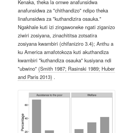
Kenaka, theka la omwe anafunsidwa
anafunsidwa za "chithandizo" ndipo theka
linafunsidwa za "kuthandizira osauka."
Ngakhale kuti izi zingawoneke ngati ziganizo
ziwiri zosiyana, zinachititsa zotsatira
zosiyana kwambiri (chifaniziro 3.4); Anthu a
ku America amafotokoza kuti akuthandiza
kwambiri "kuthandiza osauka" kusiyana ndi
"ubwino"
(Smith 1987; Rasinski 1989; Huber
and Paris 2013)
.