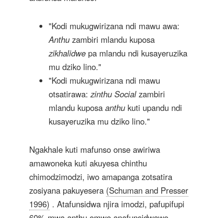
"Kodi mukugwirizana ndi mawu awa:
Anthu
zambiri mlandu kuposa
zikhalidwe
pa mlandu ndi kusayeruzika
mu dziko lino."
"Kodi mukugwirizana ndi mawu
otsatirawa:
zinthu Social
zambiri
mlandu kuposa
anthu
kuti upandu ndi
kusayeruzika mu dziko lino."
Ngakhale kuti mafunso onse awiriwa
amawoneka kuti akuyesa chinthu
chimodzimodzi, iwo amapanga zotsatira
zosiyana pakuyesera
(Schuman and Presser
1996)
. Atafunsidwa njira imodzi, pafupifupi
60% mwa anthu omwe anafunsidwawo