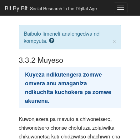
Bit By Bit
: Social Research in the Digital Age
Toggle
navigatio
Baibulo limeneli analengedwa ndi
×
kompyuta.
3.3.2
Muyeso
Kuyeza ndikutengera zomwe
omvera anu amaganiza
ndikuchita kuchokera pa zomwe
akunena.
Kuwonjezera pa mavuto a chiwonetsero,
chiwonetsero chonse chofufuza zolakwika
chikuwonetsa kuti chidziwitso chachiwiri cha