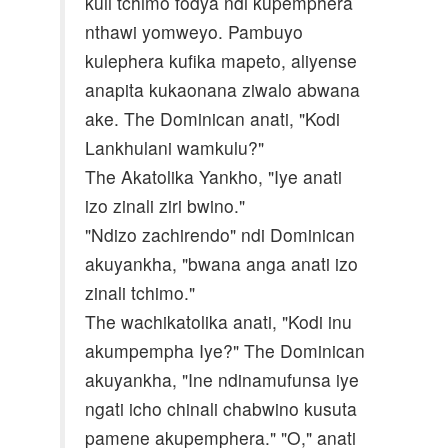
kuli tchimo fodya ndi kupemphera
nthawi yomweyo. Pambuyo
kulephera kufika mapeto, aliyense
anapita kukaonana ziwalo abwana
ake. The Dominican anati, "Kodi
Lankhulani wamkulu?"
The Akatolika Yankho, "Iye anati
izo zinali ziri bwino."
"Ndizo zachirendo" ndi Dominican
akuyankha, "bwana anga anati izo
zinali tchimo."
The wachikatolika anati, "Kodi inu
akumpempha Iye?" The Dominican
akuyankha, "Ine ndinamufunsa iye
ngati icho chinali chabwino kusuta
pamene akupemphera." "O," anati