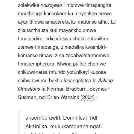
zolakwika
ndizoyeso
: momwe timapangira
mauthenga kuchokera ku mayankho omwe
ayankhidwa amapereka ku mafunso athu. Izi
zikutanthauza kuti mayankho omwe
timalandira, ndichifukwa chake zofunikira
zomwe timapanga, zimadalira kwambiri-
komanso nthawi zina zodabwitsa-momwe
timapempherera. Mwina palibe chomwe
chikuwonetsa mfundo yofunikayi kuposa
chibwibwi mu bukhu losangalatsa la
Asking
Questions
la Norman Bradburn, Seymour
Sudman, ndi Brian Wansink
(2004)
:
ansembe awiri, Dominican ndi
Akatolika, mukukambirana ngati