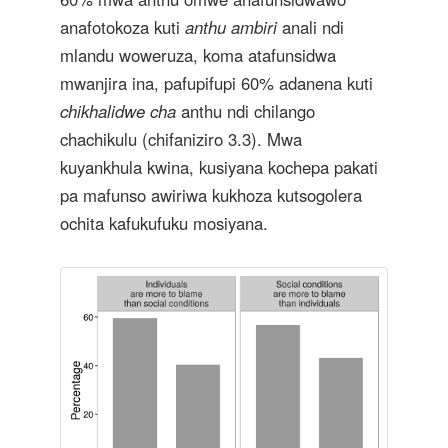
anafotokoza kuti
anthu ambiri
anali ndi
mlandu woweruza, koma atafunsidwa
mwanjira ina, pafupifupi 60% adanena kuti
chikhalidwe cha
anthu ndi chilango
chachikulu (chifaniziro 3.3). Mwa
kuyankhula kwina, kusiyana kochepa pakati
pa mafunso awiriwa kukhoza kutsogolera
ochita kafukufuku mosiyana.