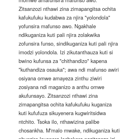
momwe amafunsira mafunso awo.
Zitsanzozi nthawi zina zimapangitsa ochita
kafukufuku kudabwa za njira "yolondola"
yofunsira mafunso awo. Ngakhale
ndikuganiza kuti pali njira zolakwika
zofunsira funso, sindikuganiza kuti pali njira
imodzi yolondola. Izi zikutanthauza kuti si
bwino kufunsa za "chithandizo" kapena
"kuthandiza osauka"; awa ndi mafunso awiri
osiyana omwe amayeza zinthu ziwiri
zosiyana ndi maganizo a anthu omwe
akufunsayo. Zitsanzozi nthawi zina
zimapangitsa ochita kafukufuku kuganiza
kuti kufufuza sikuyenera kugwiritsidwa
ntchito. Tsoka ilo, nthawizina palibe
chosankha. M'malo mwake, ndikuganiza kuti