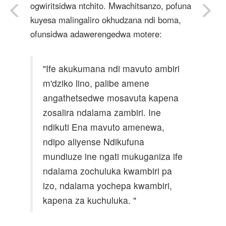
ogwiritsidwa ntchito. Mwachitsanzo, pofuna
kuyesa malingaliro okhudzana ndi boma,
ofunsidwa adawerengedwa motere:
"Ife akukumana ndi mavuto ambiri
m'dziko lino, palibe amene
angathetsedwe mosavuta kapena
zosalira ndalama zambiri. Ine
ndikuti Ena mavuto amenewa,
ndipo aliyense Ndikufuna
mundiuze ine ngati mukuganiza ife
ndalama zochuluka kwambiri pa
izo, ndalama yochepa kwambiri,
kapena za kuchuluka. "