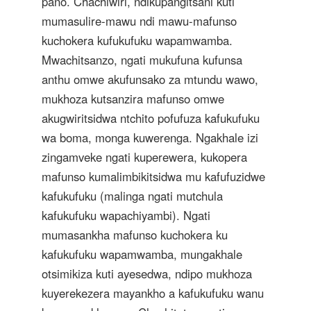
pano. Chachiwiri, ndikupangitsani kuti
mumasulire-mawu ndi mawu-mafunso
kuchokera kufukufuku wapamwamba.
Mwachitsanzo, ngati mukufuna kufunsa
anthu omwe akufunsako za mtundu wawo,
mukhoza kutsanzira mafunso omwe
akugwiritsidwa ntchito pofufuza kafukufuku
wa boma, monga kuwerenga. Ngakhale izi
zingamveke ngati kuperewera, kukopera
mafunso kumalimbikitsidwa mu kafufuzidwe
kafukufuku (malinga ngati mutchula
kafukufuku wapachiyambi). Ngati
mumasankha mafunso kuchokera ku
kafukufuku wapamwamba, mungakhale
otsimikiza kuti ayesedwa, ndipo mukhoza
kuyerekezera mayankho a kafukufuku wanu