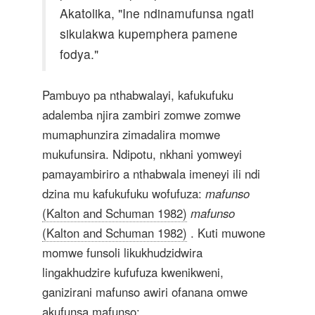
Akatolika, "Ine ndinamufunsa ngati
sikulakwa kupemphera pamene
fodya."
Pambuyo pa nthabwalayi, kafukufuku
adalemba njira zambiri zomwe zomwe
mumaphunzira zimadalira momwe
mukufunsira. Ndipotu, nkhani yomweyi
pamayambiriro a nthabwala imeneyi ili ndi
dzina mu kafukufuku wofufuza:
mafunso
(Kalton and Schuman 1982)
mafunso
(Kalton and Schuman 1982)
. Kuti muwone
momwe funsoli likukhudzidwira
lingakhudzire kufufuza kwenikweni,
ganizirani mafunso awiri ofanana omwe
akufunsa mafunso: