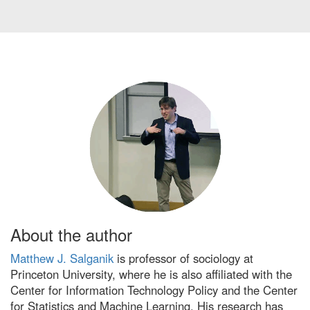
About the author
Matthew J. Salganik
is professor of sociology at
Princeton University, where he is also affiliated with the
Center for Information Technology Policy and the Center
for Statistics and Machine Learning. His research has