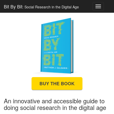
Bit By Bit
: Social Research in the Digital Age
Toggle
navigatio
BUY THE BOOK
An innovative and accessible guide to
doing social research in the digital age