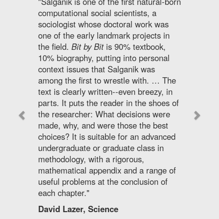
"Salganik is one of the first natural-born
computational social scientists, a
sociologist whose doctoral work was
one of the early landmark projects in
the field.
Bit by Bit
is 90% textbook,
10% biography, putting into personal
context issues that Salganik was
among the first to wrestle with. … The
text is clearly written--even breezy, in
parts. It puts the reader in the shoes of
the researcher: What decisions were
made, why, and were those the best
choices? It is suitable for an advanced
undergraduate or graduate class in
methodology, with a rigorous,
mathematical appendix and a range of
useful problems at the conclusion of
each chapter."
David Lazer, Science