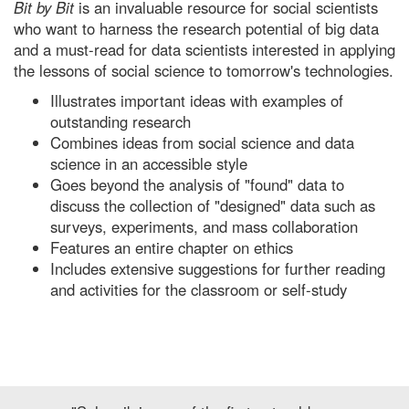
Bit by Bit
is an invaluable resource for social scientists
who want to harness the research potential of big data
and a must-read for data scientists interested in applying
the lessons of social science to tomorrow's technologies.
Illustrates important ideas with examples of
outstanding research
Combines ideas from social science and data
science in an accessible style
Goes beyond the analysis of "found" data to
discuss the collection of "designed" data such as
surveys, experiments, and mass collaboration
Features an entire chapter on ethics
Includes extensive suggestions for further reading
and activities for the classroom or self-study
Previous
Next