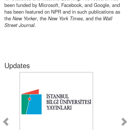
been funded by Microsoft, Facebook, and Google, and
has been featured on NPR and in such publications as
the
New Yorker
, the
New York Times
, and the
Wall
Street Journal
.
Updates