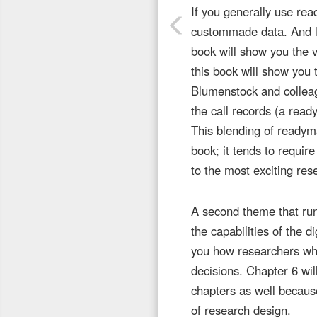
If you generally use rea
custommade data. And li
book will show you the v
this book will show you
Blumenstock and collea
the call records (a rea
This blending of readym
book; it tends to requir
to the most exciting res
A second theme that run
the capabilities of the d
you how researchers who 
decisions. Chapter 6 will
chapters as well because
of research design.