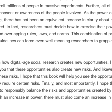
oll millions of people in massive experiments. Further, all of 
consent or awareness of the people involved. As the power o
g, there has not been an equivalent increase in clarity about
ed. In fact, researchers must decide how to exercise their po
nd overlapping rules, laws, and norms. This combination of p
guidelines can force even well-meaning researchers to grappl
n how digital-age social research creates new opportunities, 
you that these opportunities also create new risks. And likewi
hese risks, I hope that this book will help you see the opportu
require certain risks. Finally, and most importantly, I hope th
to responsibly balance the risks and opportunities created by 
th an increase in power, there must also come an increase in