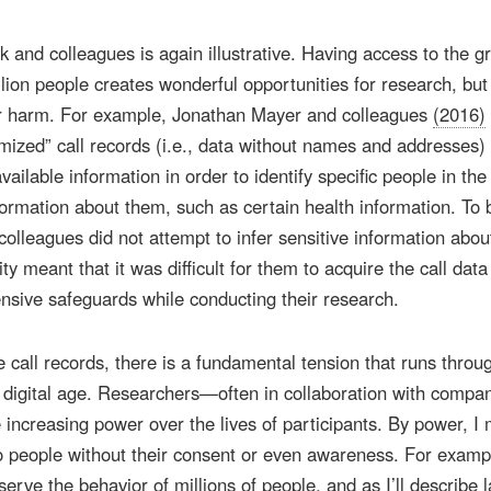
and colleagues is again illustrative. Having access to the g
llion people creates wonderful opportunities for research, but 
for harm. For example, Jonathan Mayer and colleagues
(2016)
ized” call records (i.e., data without names and addresses)
ailable information in order to identify specific people in the
nformation about them, such as certain health information. To 
olleagues did not attempt to infer sensitive information abou
ity meant that it was difficult for them to acquire the call data
ensive safeguards while conducting their research.
e call records, there is a fundamental tension that runs throug
e digital age. Researchers—often in collaboration with compa
creasing power over the lives of participants. By power, I
 to people without their consent or even awareness. For examp
rve the behavior of millions of people, and as I’ll describe l