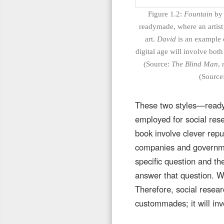
Figure 1.2:
Fountain
by 
readymade, where an artist 
art.
David
is an example o
digital age will involve b
(Source:
The Blind Man
, 
(Source
These two styles—read
employed for social rese
book involve clever repu
companies and governmen
specific question and th
answer that question. Wh
Therefore, social resear
custommades; it will i