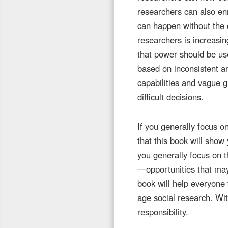
researchers can also enr
can happen without the 
researchers is increasin
that power should be us
based on inconsistent a
capabilities and vague 
difficult decisions.
If you generally focus o
that this book will show 
you generally focus on t
—opportunities that may 
book will help everyone 
age social research. Wi
responsibility.