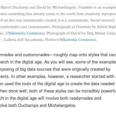
Marcel Duchamp and
David
by Michaelangelo.
Fountain
is an example
sees something that already exists in the world then creatively repurpose
f art that was intentionally created; it is a custommade. Social research 
oth readymades and custommades. Photograph of
Fountain
by Alfred Stigl
no. 2/
Wikimedia Commons
). Photograph of
David
by Jörg Bittner Unna
: _Galleria dell’Accademia, Florence/
Wikimedia Commons
).
ymades and custommades—roughly map onto styles that can
arch in the digital age. As you will see, some of the examples
rposing of big data sources that were originally created by
ts. In other examples, however, a researcher started with 
en used the tools of the digital age to create the data needed 
en done well, both of these styles can be incredibly powerfu
ch in the digital age will involve both readymades and
nvolve both Duchamps and Michelangelos.