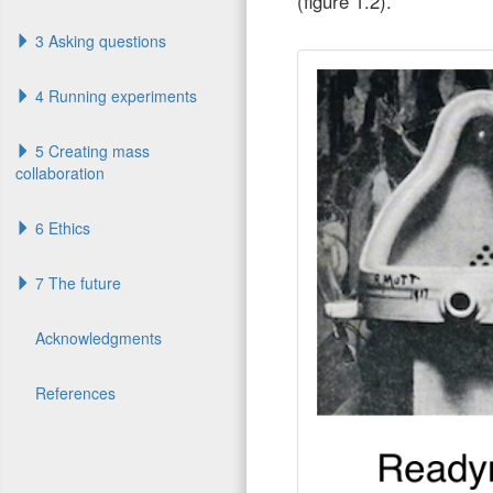
(figure 1.2).
3 Asking questions
4 Running experiments
5 Creating mass
collaboration
6 Ethics
7 The future
Acknowledgments
References