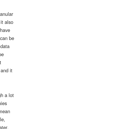
ranular
it also
have
 can be
 data
be
t
 and it
h a lot
nies
 mean
le,
ater,