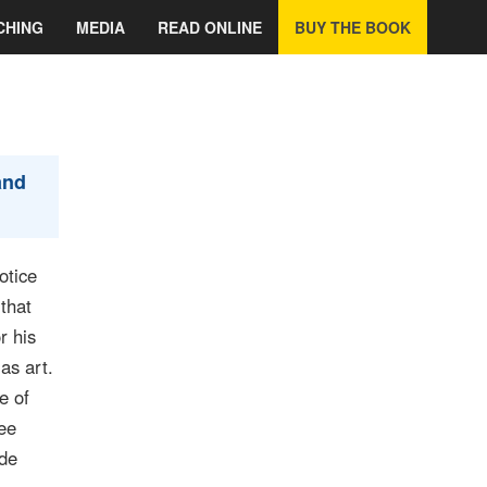
CHING
MEDIA
READ ONLINE
BUY THE BOOK
and
otice
that
r his
as art.
e of
ree
ade