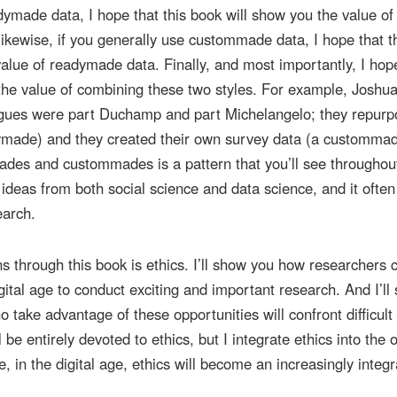
dymade data, I hope that this book will show you the value of
kewise, if you generally use custommade data, I hope that t
alue of readymade data. Finally, and most importantly, I hop
 the value of combining these two styles. For example, Joshu
gues were part Duchamp and part Michelangelo; they repur
dymade) and they created their own survey data (a custommad
ades and custommades is a pattern that you’ll see throughout
e ideas from both social science and data science, and it often
earch.
s through this book is ethics. I’ll show you how researchers 
igital age to conduct exciting and important research. And I’ll
take advantage of these opportunities will confront difficult 
 be entirely devoted to ethics, but I integrate ethics into the 
, in the digital age, ethics will become an increasingly integr