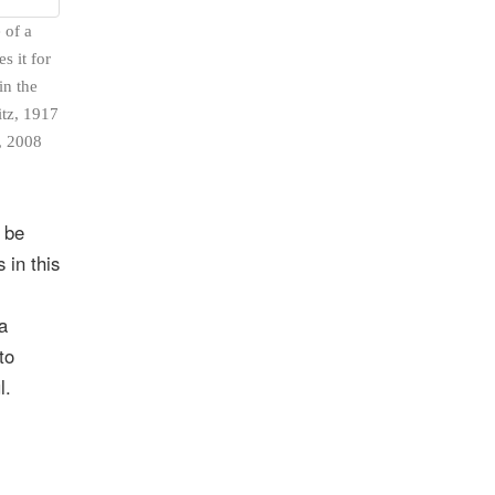
 of a
s it for
in the
itz, 1917
, 2008
 be
 in this
a
to
l.