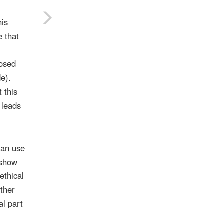
his
e that
a
posed
e).
 this
 leads
can use
 show
ethical
other
al part