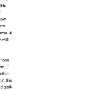
this
f
 how
wer
owerful
e with
I hope
se, if
nities
at this
digital-