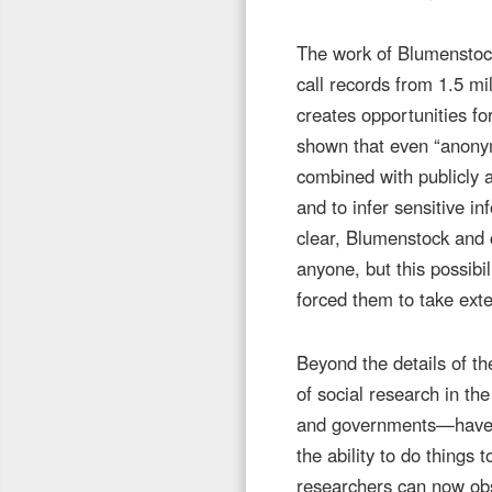
The work of Blumenstock 
call records from 1.5 mi
creates opportunities 
shown that even “anonym
combined with publicly av
and to infer sensitive i
clear, Blumenstock and c
anyone, but this possibil
forced them to take ext
Beyond the details of th
of social research in th
and governments—have in
the ability to do things
researchers can now obse