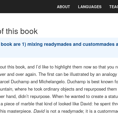
ABOUT
LANGUAGES
TEA
 this book
e book are 1) mixing readymades and custommades 
t this book, and I’d like to highlight them now so that you n
r and over again. The first can be illustrated by an analogy 
arcel Duchamp and Michelangelo. Duchamp is best known fo
untain
, where he took ordinary objects and repurposed them 
her hand, didn’t repurpose. When he wanted to create a statu
r a piece of marble that kind of looked like David: he spent th
e his masterpiece.
David
is not a readymade; it is a customm