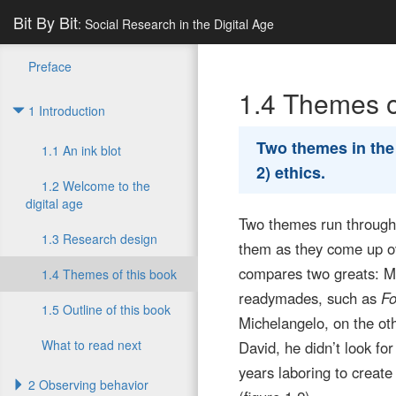
Bit By Bit
: Social Research in the Digital Age
Preface
1.4
Themes of
1 Introduction
Two themes in th
1.1 An ink blot
2) ethics.
1.2 Welcome to the
digital age
Two themes run throughou
1.3 Research design
them as they come up ove
compares two greats: M
1.4 Themes of this book
readymades, such as
Fo
1.5 Outline of this book
Michelangelo, on the ot
What to read next
David, he didn’t look fo
years laboring to creat
2 Observing behavior