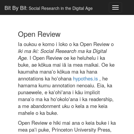
Bit By Bit
: Social Research in the Digital Age
Toggle
navigatio
Open Review
Ia oukou e komo i loko o ka Open Review o
iki ma iki: Social Research ma ka Digital
Age.
I Open Review oe ke heluhelu i ka
buke, ae kōkua mai iā ia mea maikai. Oe ke
kaumaha manaʻo kōkua ma ka hana
annotations ka hoʻohana
hypothes.is
, he
hamama kumu annotation nenoaiu. Eia, ka
punaewele, e kaʻohiʻana i kāu implicit
manaʻo ma ka hoʻokoloʻana i ka readership,
a me abandonment uku o kela a me keia
mahele o ka buke.
Open Review e hiki mai ana o keia buke i ka
mea paʻi puke, Princeton University Press,