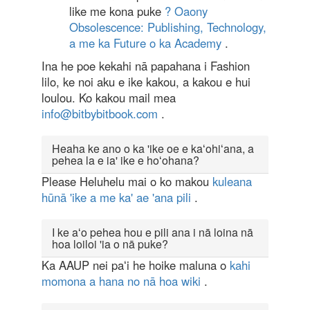
like me kona puke
? Oaony
Obsolescence: Publishing, Technology,
a me ka Future o ka Academy
.
Ina he poe kekahi nā papahana i Fashion
lilo, ke noi aku e ike kakou, a kakou e hui
loulou. Ko kakou mail mea
info@bitbybitbook.com
.
Heaha ke ano o ka 'ike oe e kaʻohiʻana, a
pehea la e ia' ike e hoʻohana?
Please Heluhelu mai o ko makou
kuleana
hūnā 'ike a me ka' ae 'ana pili
.
I ke aʻo pehea hou e pili ana i nā loina nā
hoa loiloi 'ia o nā puke?
Ka AAUP nei paʻi he hoike maluna o
kahi
momona a hana no nā hoa wiki
.