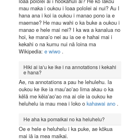
loaa pololei ai i hookahuli ai? He ko lakou
mau maka i oukou i loaa pololei ai nui? Au I
hana ana i koi ia oukou i manao pono ia e
maemae? He mau wahi o ka buke a oukou i
manao e hele mai nei? I ka wa a kanalua no
hoi, ke manaʻo nei au ia oe e hahai mai i
kekahi o na kumu nui nā loina ma
Wikipedia:
e wiwo
.
Hiki ai iaʻu ke ike i na annotations i kekahi
e hana?
Ae, na annotations a pau he lehulehu. Ia
oukou ke ike ia mauʻaoʻao lima akau o ka
kēlā me kēiaʻaoʻao ma ai ole ia oukou ke
heluhelu ia mau mea i loko o
kahawai ano
.
He aha ka pomaikai no ka heluhelu?
Oe e hele e heluhelu i ka puke, ae kōkua
mai iā ia mea maikai.