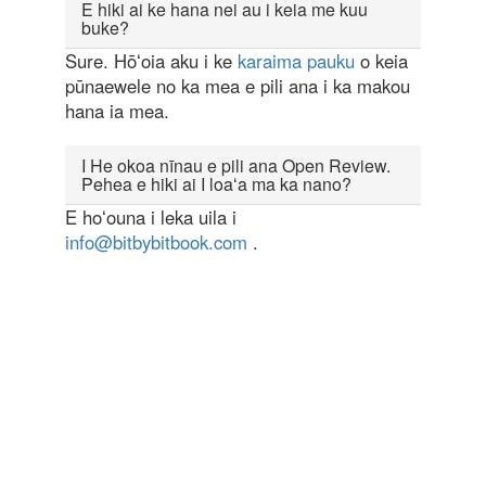
E hiki ai ke hana nei au i keia me kuu
buke?
Sure. Hōʻoia aku i ke
karaima pauku
o keia
pūnaewele no ka mea e pili ana i ka makou
hana ia mea.
I He okoa nīnau e pili ana Open Review.
Pehea e hiki ai I loaʻa ma ka nano?
E hoʻouna i leka uila i
info@bitbybitbook.com
.
Powered by
Open Review Toolkit