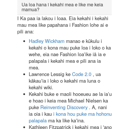
Ua loa hana i kekahi mea e like me keia
mamua?
I Ka paa ia lakou i loaa. Eia kekahi i kekahi
mau mea like papahana i Fashion lohe ai e
pili ana:
Hadley Wickham
manao e kūkulu i
kekahi o kona mau puke loa i loko o ka
wehe, eia nae Fashion loaʻike iā ia e
palapala i kekahi mea e pili ana ia
mea.
Lawrence Lessig ke
Code 2.0
, ua
kākauʻia i loko o kekahi ma luna o
kekahi wiki.
Kekahi buke e maoli hooeueu ae la iaʻu
e hoao i keia mea Michael Nielsen ka
puke
Reinventing Discovery
. A, nani
ia oia i kau
i kona hou puke ma hohonu
palapala
ma ka like kaʻina.
Kathleen Fitzpatrick i kekahi mea i 'ano