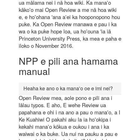
ua mālama nei i nā hoa wiki. Ka manaʻo
kākoʻo mai Open Review a me nā hoa wiki
e, e hoʻohana 'ana aʻei ka hooponopono hou
puke. Ka Open Review manawa e pau i ka
wa o ka puke hope loa, ua hoʻouna 'ia iā
Princeton University Press, ka mea e paha e
iloko o November 2016.
NPP e pili ana hamama
manual
Heaha ke ano o ka manaʻo oe e imi nei?
Open Review mea, aole pono e pili ana i
lālau typos. E aho, E wehe Review ua
papahana e ohi i na ano a pau o manaʻo, a I
Ke Kuahiwi O pakahi aku la ia hoʻokipa i
kekahi manaʻo kōkua e oukou i ana i ka
waiwai o ka buke. Ua nui na pauku a pau e