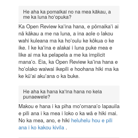
He aha ka pomaikai no na mea kākau, a
me ka luna hoʻopuka?
Ka Open Review kaʻina hana, e pōmaikaʻi ai
nā kākau a me na luna, a ina aole o lakou
wahi kuleana ma ka hoʻoulu ke kōkua o ke
ike. I ke kaʻina e alakai i luna puke mea e
like ai ma ka pelapela a me ka implicit
manaʻo. Eia, ka Open Review kaʻina hana e
hoʻolako waiwai ikepili e hoohana hiki ma ka
ke kūʻai akuʻana o ka buke.
He aha ka hana kaʻina hana no keia
punaewele?
Makou e hana i ka piha moʻomanaʻo lapauila
e pili ana i ka mea i loko o ka wā e hiki mai.
No ka mea, ano, e hiki
heluhelu hou e pili
ana i ko kakou kivila
.