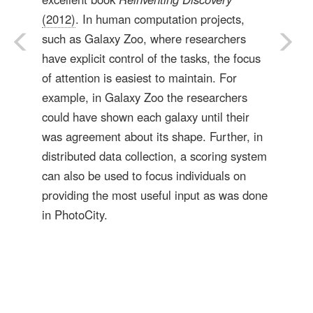
(2012)
. In human computation projects,
such as Galaxy Zoo, where researchers
have explicit control of the tasks, the focus
of attention is easiest to maintain. For
example, in Galaxy Zoo the researchers
could have shown each galaxy until their
was agreement about its shape. Further, in
distributed data collection, a scoring system
can also be used to focus individuals on
providing the most useful input as was done
in PhotoCity.