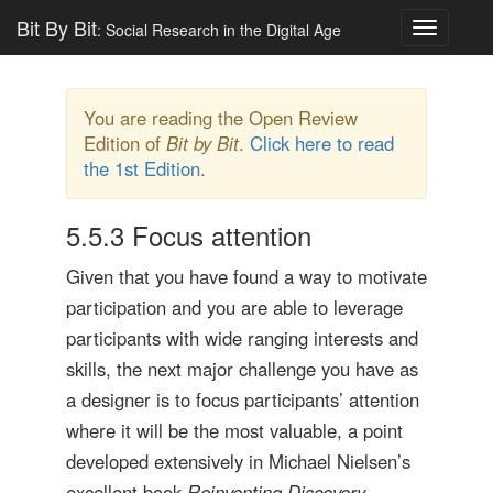
Bit By Bit
: Social Research in the Digital Age
Toggle
navigatio
You are reading the Open Review
Edition of
Bit by Bit
.
Click here to read
the 1st Edition.
5.5.3
Focus attention
Given that you have found a way to motivate
participation and you are able to leverage
participants with wide ranging interests and
skills, the next major challenge you have as
a designer is to focus participants’ attention
where it will be the most valuable, a point
developed extensively in Michael Nielsen’s
excellent book
Reinventing Discovery