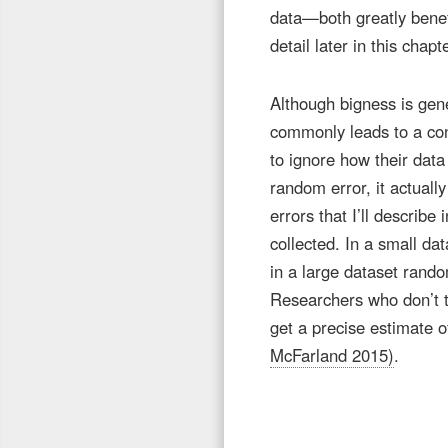
data—both greatly benefit
detail later in this chap
Although bigness is gene
commonly leads to a con
to ignore how their dat
random error, it actuall
errors that I’ll describ
collected. In a small da
in a large dataset rand
Researchers who don’t th
get a precise estimate o
McFarland 2015)
.