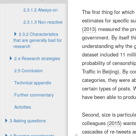
2.3.1.2 Always-on
The first thing for whic
estimates for specific 
2.3.1.3 Non-reactive
(2013)
measured the prob
2.3.2 Characteristics
government. By itself thi
that are generally bad for
understanding why the g
research
dataset included 11 mill
2.4 Research strategies
probability of censorshi
2.5 Conclusion
Traffic in Beijing). By c
categories, they were 
Technical appendix
certain types of posts. 
Further commentary
have been able to produ
Activities
Second, size is particul
3 Asking questions
colleagues
(2015)
wanted
cascades of re-tweets 
4 Running experiments