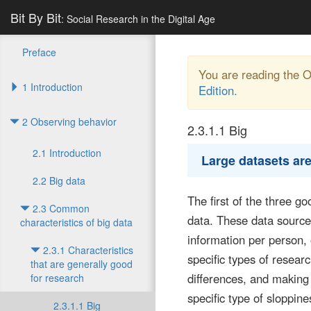
Bit By Bit
: Social Research in the Digital Age
Preface
You are reading the 
1 Introduction
Edition.
2 Observing behavior
2.3.1.1
Big
2.1 Introduction
Large datasets are
2.2 Big data
The first of the three g
2.3 Common
data. These data sources
characteristics of big data
information per person,
2.3.1 Characteristics
specific types of resea
that are generally good
differences, and making 
for research
specific type of sloppine
2.3.1.1 Big