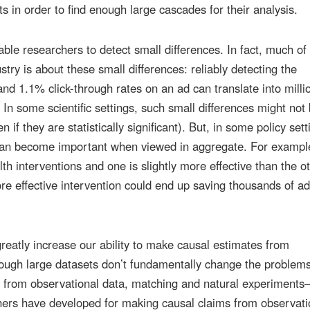
ts in order to find enough large cascades for their analysis.
able researchers to detect small differences. In fact, much of
stry is about these small differences: reliably detecting the
d 1.1% click-through rates on an ad can translate into milli
. In some scientific settings, such small differences might not
n if they are statistically significant). But, in some policy sett
can become important when viewed in aggregate. For example
th interventions and one is slightly more effective than the ot
re effective intervention could end up saving thousands of ad
 greatly increase our ability to make causal estimates from
hough large datasets don’t fundamentally change the problems
e from observational data, matching and natural experiment
hers have developed for making causal claims from observati