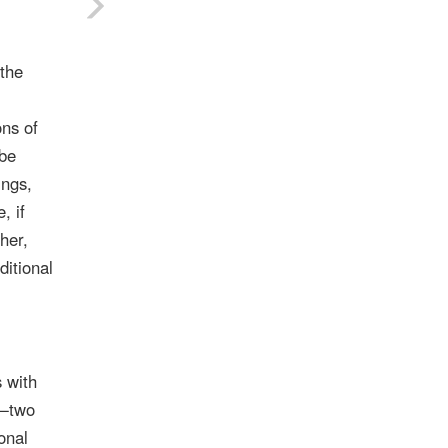
 the
ons of
 be
ings,
, if
her,
ditional
 with
s—two
onal