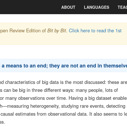
ABOUT
LANGUAGES
TEA
Open Review Edition of
Bit by Bit
.
Click here to read the 1st
 a means to an end; they are not an end in themselv
ood characteristics of big data is the most discussed: these ar
 can be big in three different ways: many people, lots of
 or many observations over time. Having a big dataset enabl
rch—measuring heterogeneity, studying rare events, detecting
causal estimates from observational data. It also seems to l
ss.