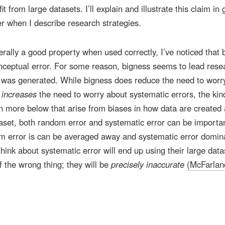
 from large datasets. I’ll explain and illustrate this claim in 
ter when I describe research strategies.
rally a good property when used correctly, I’ve noticed that 
ceptual error. For some reason, bigness seems to lead rese
a was generated. While bigness does reduce the need to worr
y
increases
the need to worry about systematic errors, the kin
e in more below that arise from biases in how data are created
taset, both random error and systematic error can be importan
om error is can be averaged away and systematic error domin
ink about systematic error will end up using their large data
f the wrong thing; they will be
precisely inaccurate
(McFarlan