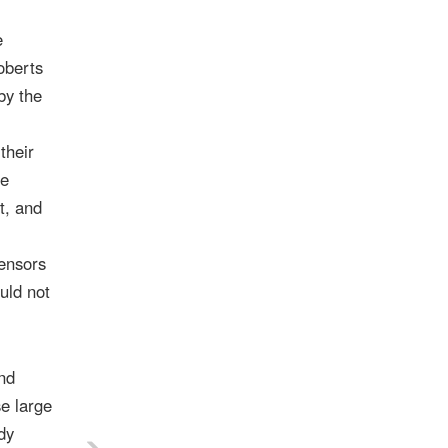
e
oberts
by the
their
he
t, and
ensors
uld not
and
se large
dy