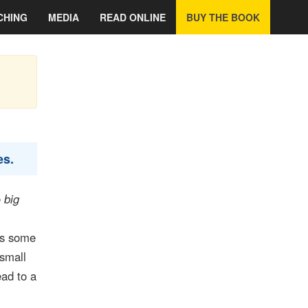
CHING
MEDIA
READ ONLINE
BUY THE BOOK
es.
e
big
es some
 small
ead to a