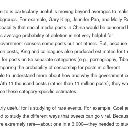
h size is particularly useful is moving beyond averages to mak
subgroups. For example, Gary King, Jennifer Pan, and Molly R
ability that social media posts in China would be censored 
s average probability of deletion is not very helpful for
overnment censors some posts but not others. But, because 
ion posts, King and colleagues also produced estimates for t
p for posts on 85 separate categories (e.g., pornography, Tibe
omparing the probability of censorship for posts in different
able to understand more about how and why the government c
With 11 thousand posts (rather than 11 million posts), they wo
ce these category-specific estimates.
arly useful for is studying of rare events. For example, Goel 
 to study the different ways that tweets can go viral. Becau
are extremely rare—about one in a 3,000—they needed to stu