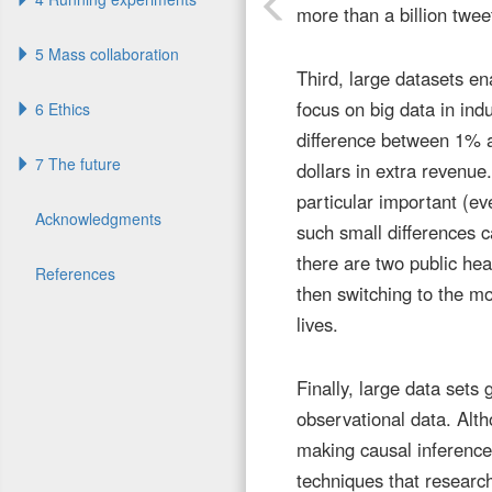
more than a billion twee
5 Mass collaboration
Third, large datasets en
focus on big data in indu
6 Ethics
difference between 1% an
7 The future
dollars in extra revenue
particular important (eve
Acknowledgments
such small differences 
there are two public heal
References
then switching to the mo
lives.
Finally, large data sets
observational data. Alt
making causal inferenc
techniques that researc