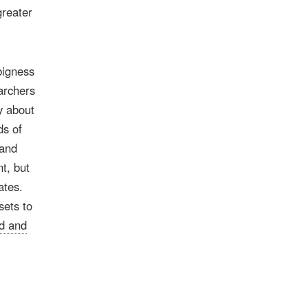
greater
bigness
archers
y about
ds of
 and
t, but
ates.
sets to
d and