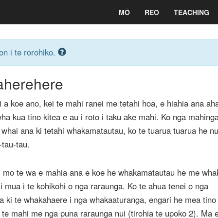
MŌ
REO
TEACHING
on i te rorohiko.
herehere
 a koe ano, kei te mahi ranei me tetahi hoa, e hiahia ana aha
wha kua tino kitea e au i roto i taku ake mahi. Ko nga mahing
e whai ana ki tetahi whakamatautau, ko te tuarua tuarua he nu
tau-tau.
hi mo te wa e mahia ana e koe he whakamatautau he me wha
i mua i te kohikohi o nga raraunga. Ko te ahua tenei o nga
a ki te whakahaere i nga whakaaturanga, engari he mea tino
 te mahi me nga puna raraunga nui (tirohia te upoko 2). Ma 