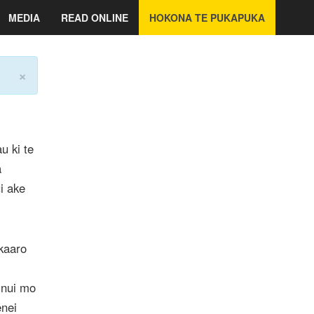
MEDIA
READ ONLINE
HOKONA TE PUKAPUKA
×
u ki te
a
i ake
kaaro
 nui mo
enei