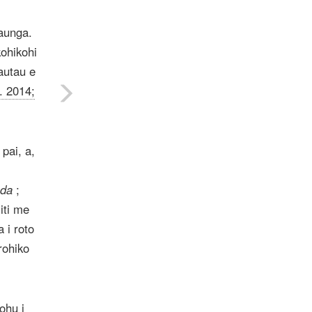
raunga.
kohikohi
autau e
. 2014;
pai, a,
ada
;
iti me
 i roto
rohiko
ohu i