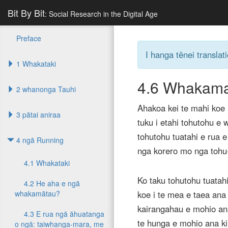
Bit By Bit
: Social Research in the Digital Age
Preface
I hanga tēnei translati
1 Whakataki
4.6
Whakama
2 whanonga Tauhi
Ahakoa kei te mahi koe i
3 pātai aniraa
tuku i etahi tohutohu e 
tohutohu tuatahi e rua 
4 ngā Running
nga korero mo nga tohu-
4.1 Whakataki
Ko taku tohutohu tuata
4.2 He aha e ngā
whakamātau?
koe i te mea e taea ana 
kairangahau e mohio an
4.3 E rua ngā āhuatanga
te hunga e mohio ana ki
o ngā: taiwhanga-mara, me