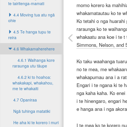
te tairitenga-mamati
momo korero ka mahihia
whakamatautau ko te wh
4.4 Moving tua atu ngā
ohie
Ko tetahi o nga huarahi 
raraunga ko te waihang
4.5 Te hanga tupu te
whakaatu ana koe i te t
reira
Simmons, Nelson, and 
4.6 Whakamaherehere
4.6.1 Waihanga kore
Ko taku waahanga tuarua
raraunga utu tāupe
no te mea, me whakaaro
whakapumau ana i a rata
4.6.2 ki to hoahoa:
whakakapi, whakahou,
Engari i te ngana ki te 
me te whakaiti
nga kaha kaha. Ko enei
4.7 Opaniraa
i te hinengaro, engari he
e hanga ana i nga ako
Ngā tuhinga matatiki
He aha ki te korero i muri
I te mea ko te korero nu