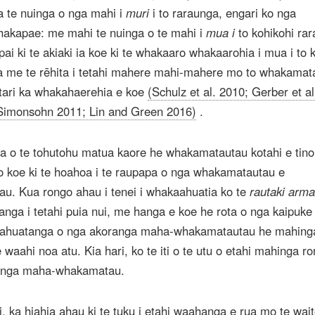
 te nuinga o nga mahi i
muri
i to raraunga, engari ko nga
akapae: me mahi te nuinga o te mahi i
mua i
to kohikohi ra
pai ki te akiaki ia koe ki te whakaaro whakaarohia i mua i to 
a me te rēhita i tetahi mahere mahi-mahere mo to whakamat
 tari ka whakahaerehia e koe
(Schulz et al. 2010; Gerber et al
Simonsohn 2011; Lin and Green 2016)
.
 o te tohutohu matua kaore he whakamatautau kotahi e tino 
 koe ki te hoahoa i te raupapa o nga whakamatautau e
u. Kua rongo ahau i tenei i whakaahuatia ko te
rautaki arm
hanga i tetahi puia nui, me hanga e koe he rota o nga kaipuke 
 ahuatanga o nga akoranga maha-whakamatautau he mahinga
 waahi noa atu. Kia hari, ko te iti o te utu o etahi mahinga ro
ranga maha-whakamatau.
i, ka hiahia ahau ki te tuku i etahi waahanga e rua mo te wait