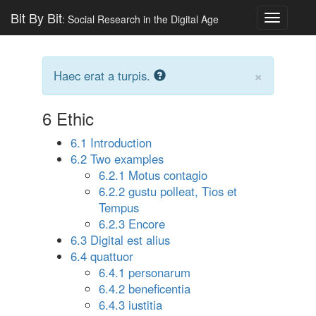
Bit By Bit
: Social Research in the Digital Age
Toggle
navigatio
×
Haec erat a turpis.
6
Ethic
6.1 Introduction
6.2 Two examples
6.2.1 Motus contagio
6.2.2 gustu polleat, Tios et
Tempus
6.2.3 Encore
6.3 Digital est alius
6.4 quattuor
6.4.1 personarum
6.4.2 beneficentia
6.4.3 iustitia