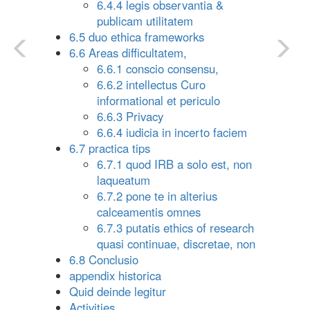
6.4.4 legis observantia &
publicam utilitatem
6.5 duo ethica frameworks
6.6 Areas difficultatem,
6.6.1 conscio consensu,
6.6.2 intellectus Curo
informational et periculo
6.6.3 Privacy
6.6.4 iudicia in incerto faciem
6.7 practica tips
6.7.1 quod IRB a solo est, non
laqueatum
6.7.2 pone te in alterius
calceamentis omnes
6.7.3 putatis ethics of research
quasi continuae, discretae, non
6.8 Conclusio
appendix historica
Quid deinde legitur
Activities