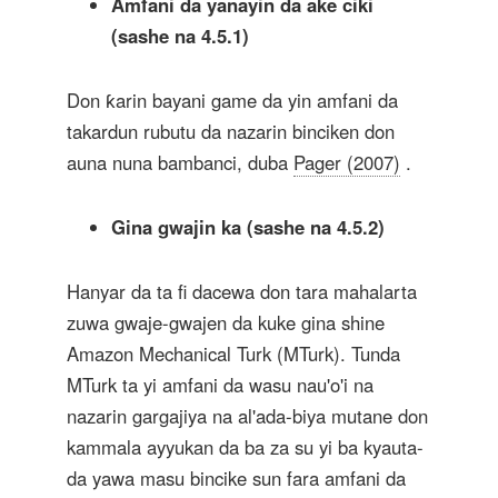
Amfani da yanayin da ake ciki
(sashe na 4.5.1)
Don ƙarin bayani game da yin amfani da
takardun rubutu da nazarin binciken don
auna nuna bambanci, duba
Pager (2007)
.
Gina gwajin ka (sashe na 4.5.2)
Hanyar da ta fi dacewa don tara mahalarta
zuwa gwaje-gwajen da kuke gina shine
Amazon Mechanical Turk (MTurk). Tunda
MTurk ta yi amfani da wasu nau'o'i na
nazarin gargajiya na al'ada-biya mutane don
kammala ayyukan da ba za su yi ba kyauta-
da yawa masu bincike sun fara amfani da