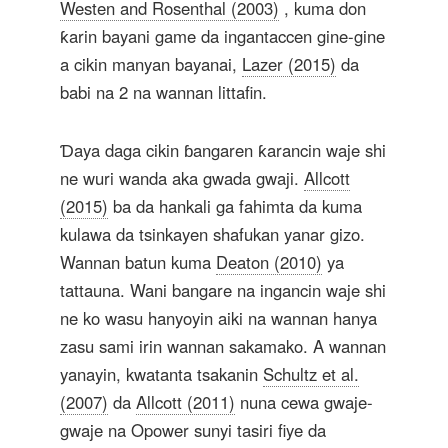
Westen and Rosenthal (2003)
, kuma don
ƙarin bayani game da ingantaccen gine-gine
a cikin manyan bayanai,
Lazer (2015)
da
babi na 2 na wannan littafin.
Ɗaya daga cikin ɓangaren ƙarancin waje shi
ne wuri wanda aka gwada gwaji.
Allcott
(2015)
ba da hankali ga fahimta da kuma
kulawa da tsinkayen shafukan yanar gizo.
Wannan batun kuma
Deaton (2010)
ya
tattauna. Wani bangare na ingancin waje shi
ne ko wasu hanyoyin aiki na wannan hanya
zasu sami irin wannan sakamako. A wannan
yanayin, kwatanta tsakanin
Schultz et al.
(2007)
da
Allcott (2011)
nuna cewa gwaje-
gwaje na Opower sunyi tasiri fiye da