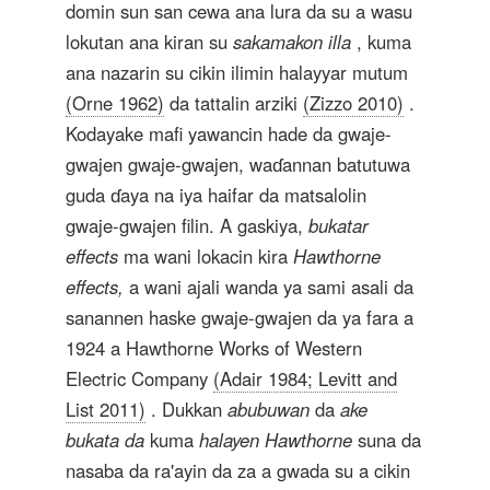
domin sun san cewa ana lura da su a wasu
lokutan ana kiran su
sakamakon illa
, kuma
ana nazarin su cikin ilimin halayyar mutum
(Orne 1962)
da tattalin arziki
(Zizzo 2010)
.
Kodayake mafi yawancin hade da gwaje-
gwajen gwaje-gwajen, waɗannan batutuwa
guda ɗaya na iya haifar da matsalolin
gwaje-gwajen filin. A gaskiya,
bukatar
effects
ma wani lokacin kira
Hawthorne
effects,
a wani ajali wanda ya sami asali da
sanannen haske gwaje-gwajen da ya fara a
1924 a Hawthorne Works of Western
Electric Company
(Adair 1984; Levitt and
List 2011)
. Dukkan
abubuwan
da
ake
bukata da
kuma
halayen
Hawthorne
suna da
nasaba da ra'ayin da za a gwada su a cikin