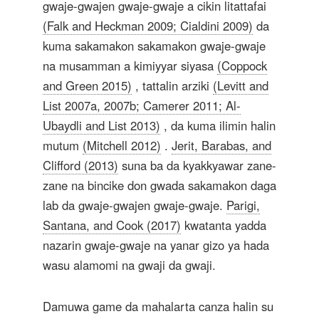
gwaje-gwajen gwaje-gwaje a cikin litattafai
(Falk and Heckman 2009; Cialdini 2009)
da
kuma sakamakon sakamakon gwaje-gwaje
na musamman a kimiyyar siyasa
(Coppock
and Green 2015)
, tattalin arziki
(Levitt and
List 2007a, 2007b; Camerer 2011; Al-
Ubaydli and List 2013)
, da kuma ilimin halin
mutum
(Mitchell 2012)
.
Jerit, Barabas, and
Clifford (2013)
suna ba da kyakkyawar zane-
zane na bincike don gwada sakamakon daga
lab da gwaje-gwajen gwaje-gwaje.
Parigi,
Santana, and Cook (2017)
kwatanta yadda
nazarin gwaje-gwaje na yanar gizo ya hada
wasu alamomi na gwaji da gwaji.
Damuwa game da mahalarta canza halin su