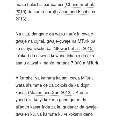
masu halartar bambamci
(Chandler et al.
2015)
da kuma haraji
(Zhou and Fishbach
2016)
.
Na uku, dangane da wasu nau'o'in gwaje-
gwaje na dijital, gwaje-gwaje na MTurk ba
za su iya sikelin ba;
Stewart et al. (2015)
la'akari da cewa a kowane lokacin da aka
samu akwai kimanin mutane 7,000 a MTurk.
A ƙarshe, ya kamata ka san cewa MTurk
wata al'umma ce da dokoki da ka'idojin
kansa
(Mason and Suri 2012)
. Kamar
yadda za ku yi kokarin gano game da
al'adun kasar inda za ku gudanar da gwaje-
gwajen ku, ya kamata ku yi kokarin gano