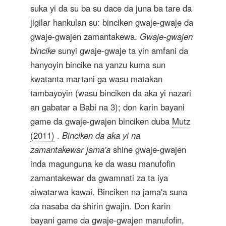
suka yi da su ba su dace da juna ba tare da
jigilar hankulan su: binciken gwaje-gwaje da
gwaje-gwajen zamantakewa.
Gwaje-gwajen
bincike
sunyi gwaje-gwaje ta yin amfani da
hanyoyin bincike na yanzu kuma sun
kwatanta martani ga wasu matakan
tambayoyin (wasu binciken da aka yi nazari
an gabatar a Babi na 3); don ƙarin bayani
game da gwaje-gwajen binciken duba
Mutz
(2011)
.
Binciken da aka yi na
zamantakewar jama'a
shine gwaje-gwajen
inda magunguna ke da wasu manufofin
zamantakewar da gwamnati za ta iya
aiwatarwa kawai. Binciken na jama'a suna
da nasaba da shirin gwajin. Don ƙarin
bayani game da gwaje-gwajen manufofin,