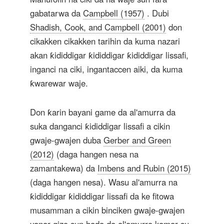
gabatarwa da
Campbell (1957)
. Dubi
Shadish, Cook, and Campbell (2001)
don
cikakken cikakken tarihin da kuma nazari
akan ƙididdigar ƙididdigar ƙididdigar lissafi,
inganci na ciki, ingantaccen aiki, da kuma
ƙwarewar waje.
Don ƙarin bayani game da al'amurra da
suka danganci ƙididdigar lissafi a cikin
gwaje-gwajen duba
Gerber and Green
(2012)
(daga hangen nesa na
zamantakewa) da
Imbens and Rubin (2015)
(daga hangen nesa). Wasu al'amurra na
ƙididdigar ƙididdigar lissafi da ke fitowa
musamman a cikin binciken gwaje-gwajen