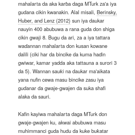
mahalarta da aka karɓa daga MTurk za'a iya
gudana cikin kwanakin. Alal misali,
Berinsky,
Huber, and Lenz (2012)
sun iya daukar
nauyin 400 abubuwa a rana guda don shiga
cikin gwaji 8. Bugu da ari, za a iya tattara
waɗannan mahalarta don kusan kowane
dalili (ciki har da bincike da kuma haɗin
gwiwar, kamar yadda aka tattauna a surori 3
da 5). Wannan sauƙi na daukar ma'aikata
yana nufin cewa masu bincike zasu iya
gudanar da gwaje-gwajen da suka shafi
alaka da sauri.
Kafin kayiwa mahalarta daga MTurk don
gwaje-gwajen ku, akwai abubuwa masu
muhimmanci guda hudu da kuke buƙatar