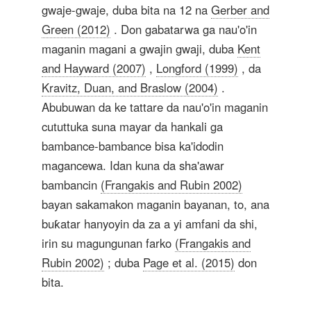
gwaje-gwaje, duba bita na 12 na
Gerber and
Green (2012)
. Don gabatarwa ga nau'o'in
maganin magani a gwajin gwaji, duba
Kent
and Hayward (2007)
,
Longford (1999)
, da
Kravitz, Duan, and Braslow (2004)
.
Abubuwan da ke tattare da nau'o'in maganin
cututtuka suna mayar da hankali ga
bambance-bambance bisa ka'idodin
magancewa. Idan kuna da sha'awar
bambancin
(Frangakis and Rubin 2002)
bayan sakamakon maganin bayanan, to, ana
buƙatar hanyoyin da za a yi amfani da shi,
irin su magungunan farko
(Frangakis and
Rubin 2002)
; duba
Page et al. (2015)
don
bita.