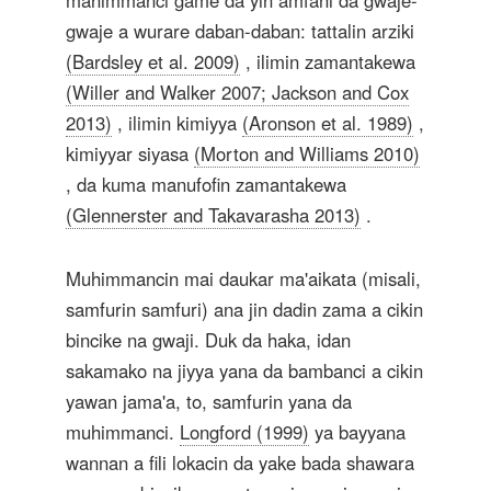
mahimmanci game da yin amfani da gwaje-
gwaje a wurare daban-daban: tattalin arziki
(Bardsley et al. 2009)
, ilimin zamantakewa
(Willer and Walker 2007; Jackson and Cox
2013)
, ilimin kimiyya
(Aronson et al. 1989)
,
kimiyyar siyasa
(Morton and Williams 2010)
, da kuma manufofin zamantakewa
(Glennerster and Takavarasha 2013)
.
Muhimmancin mai daukar ma'aikata (misali,
samfurin samfuri) ana jin dadin zama a cikin
bincike na gwaji. Duk da haka, idan
sakamako na jiyya yana da bambanci a cikin
yawan jama'a, to, samfurin yana da
muhimmanci.
Longford (1999)
ya bayyana
wannan a fili lokacin da yake bada shawara