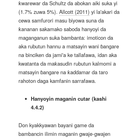
ƙwarewar da Schultz da abokan aiki suka yi
(1.7% zuwa 5%).
Allcott (2011)
yi la'akari da
cewa samfurori masu biyowa suna da
ƙananan sakamako saboda hanyoyi da
maganganun suka bambanta: imoticon da
aka rubutun hannu a matsayin wani ɓangare
na binciken da jami'a ke tallafawa, idan aka
kwatanta da maƙasudin rubutun kalmomi a
matsayin ɓangare na ƙaddamar da taro
rahoton daga kamfanin sarrafawa.
Hanyoyin maganin cutar (kashi
4.4.2)
Don kyakkyawan bayani game da
bambancin ilimin maganin gwaje-gwajen