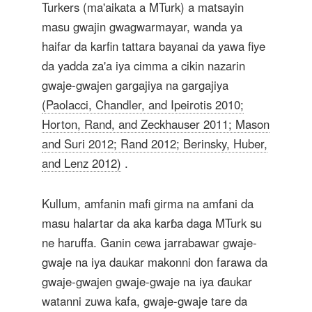
Turkers (ma'aikata a MTurk) a matsayin
masu gwajin gwagwarmayar, wanda ya
haifar da karfin tattara bayanai da yawa fiye
da yadda za'a iya cimma a cikin nazarin
gwaje-gwajen gargajiya na gargajiya
(Paolacci, Chandler, and Ipeirotis 2010;
Horton, Rand, and Zeckhauser 2011; Mason
and Suri 2012; Rand 2012; Berinsky, Huber,
and Lenz 2012)
.
Kullum, amfanin mafi girma na amfani da
masu halartar da aka karɓa daga MTurk su
ne haruffa. Ganin cewa jarrabawar gwaje-
gwaje na iya daukar makonni don farawa da
gwaje-gwajen gwaje-gwaje na iya ɗaukar
watanni zuwa kafa, gwaje-gwaje tare da