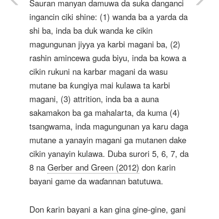
Sauran manyan damuwa da suka danganci
ingancin ciki shine: (1) wanda ba a yarda da
shi ba, inda ba duk wanda ke cikin
magungunan jiyya ya karbi magani ba, (2)
rashin amincewa guda biyu, inda ba kowa a
cikin rukuni na karbar magani da wasu
mutane ba ƙungiya mai kulawa ta karbi
magani, (3) attrition, inda ba a auna
sakamakon ba ga mahalarta, da kuma (4)
tsangwama, inda magungunan ya karu daga
mutane a yanayin magani ga mutanen dake
cikin yanayin kulawa. Duba surori 5, 6, 7, da
8 na
Gerber and Green (2012)
don ƙarin
bayani game da waɗannan batutuwa.
Don ƙarin bayani a kan gina gine-gine, gani