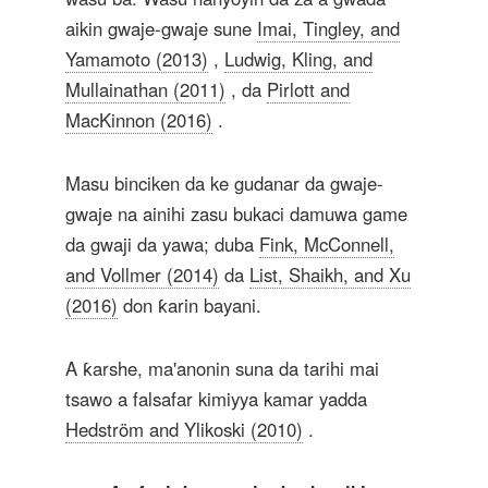
aikin gwaje-gwaje sune
Imai, Tingley, and
Yamamoto (2013)
,
Ludwig, Kling, and
Mullainathan (2011)
, da
Pirlott and
MacKinnon (2016)
.
Masu binciken da ke gudanar da gwaje-
gwaje na ainihi zasu bukaci damuwa game
da gwaji da yawa; duba
Fink, McConnell,
and Vollmer (2014)
da
List, Shaikh, and Xu
(2016)
don ƙarin bayani.
A ƙarshe, ma'anonin suna da tarihi mai
tsawo a falsafar kimiyya kamar yadda
Hedström and Ylikoski (2010)
.