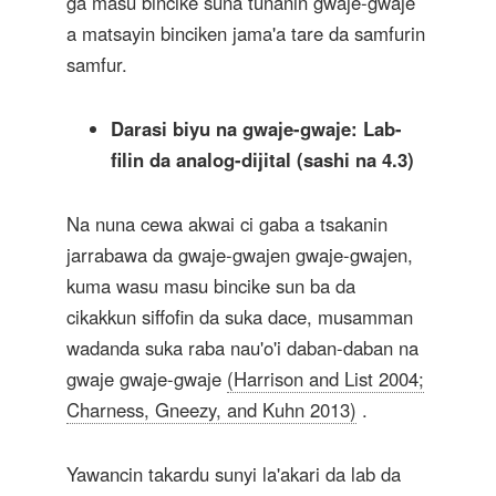
ga masu bincike suna tunanin gwaje-gwaje
a matsayin binciken jama'a tare da samfurin
samfur.
Darasi biyu na gwaje-gwaje: Lab-
filin da analog-dijital (sashi na 4.3)
Na nuna cewa akwai ci gaba a tsakanin
jarrabawa da gwaje-gwajen gwaje-gwajen,
kuma wasu masu bincike sun ba da
cikakkun siffofin da suka dace, musamman
wadanda suka raba nau'o'i daban-daban na
gwaje gwaje-gwaje
(Harrison and List 2004;
Charness, Gneezy, and Kuhn 2013)
.
Yawancin takardu sunyi la'akari da lab da