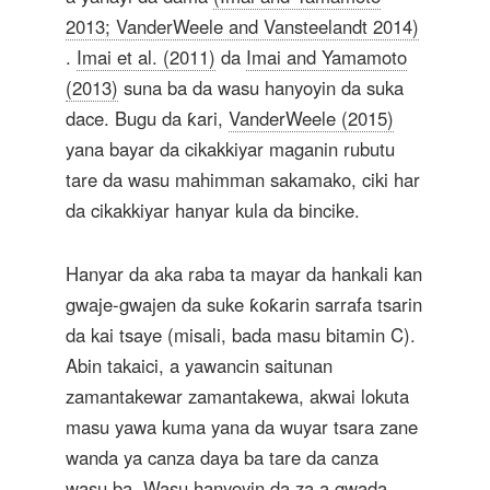
2013; VanderWeele and Vansteelandt 2014)
.
Imai et al. (2011)
da
Imai and Yamamoto
(2013)
suna ba da wasu hanyoyin da suka
dace. Bugu da ƙari,
VanderWeele (2015)
yana bayar da cikakkiyar maganin rubutu
tare da wasu mahimman sakamako, ciki har
da cikakkiyar hanyar kula da bincike.
Hanyar da aka raba ta mayar da hankali kan
gwaje-gwajen da suke ƙoƙarin sarrafa tsarin
da kai tsaye (misali, bada masu bitamin C).
Abin takaici, a yawancin saitunan
zamantakewar zamantakewa, akwai lokuta
masu yawa kuma yana da wuyar tsara zane
wanda ya canza daya ba tare da canza
wasu ba. Wasu hanyoyin da za a gwada