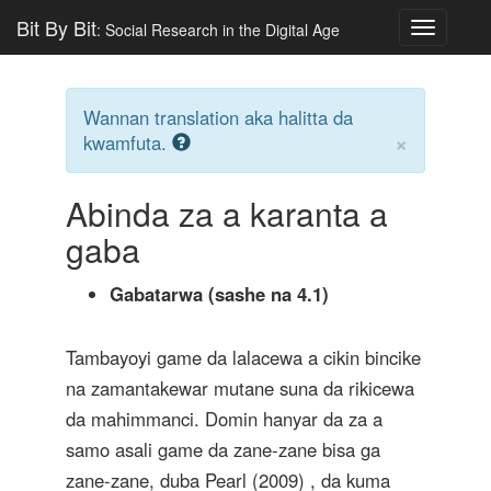
Bit By Bit
: Social Research in the Digital Age
Toggle
navigatio
Wannan translation aka halitta da
×
kwamfuta.
Abinda za a karanta a
gaba
Gabatarwa (sashe na 4.1)
Tambayoyi game da lalacewa a cikin bincike
na zamantakewar mutane suna da rikicewa
da mahimmanci. Domin hanyar da za a
samo asali game da zane-zane bisa ga
zane-zane, duba
Pearl (2009)
, da kuma