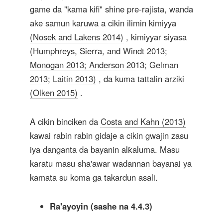
game da "kama kifi" shine pre-rajista, wanda
ake samun karuwa a cikin ilimin kimiyya
(Nosek and Lakens 2014)
, kimiyyar siyasa
(Humphreys, Sierra, and Windt 2013;
Monogan 2013; Anderson 2013; Gelman
2013; Laitin 2013)
, da kuma tattalin arziki
(Olken 2015)
.
A cikin binciken da
Costa and Kahn (2013)
kawai rabin rabin gidaje a cikin gwajin zasu
iya danganta da bayanin alƙaluma. Masu
karatu masu sha'awar wadannan bayanai ya
kamata su koma ga takardun asali.
Ra'ayoyin (sashe na 4.4.3)