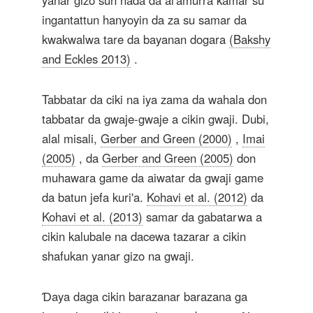
yanar gizo sun hada da al'amurra kamar su
ingantattun hanyoyin da za su samar da
kwakwalwa tare da bayanan dogara
(Bakshy
and Eckles 2013)
.
Tabbatar da ciki na iya zama da wahala don
tabbatar da gwaje-gwaje a cikin gwaji. Dubi,
alal misali,
Gerber and Green (2000)
,
Imai
(2005)
, da
Gerber and Green (2005)
don
muhawara game da aiwatar da gwaji game
da batun jefa kuri'a.
Kohavi et al. (2012)
da
Kohavi et al. (2013)
samar da gabatarwa a
cikin kalubale na dacewa tazarar a cikin
shafukan yanar gizo na gwaji.
Ɗaya daga cikin barazanar barazana ga