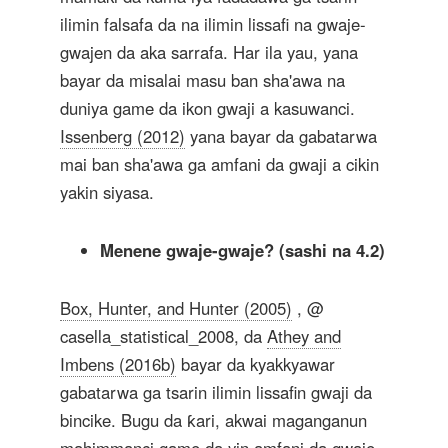
ilimin falsafa da na ilimin lissafi na gwaje-
gwajen da aka sarrafa. Har ila yau, yana
bayar da misalai masu ban sha'awa na
duniya game da ikon gwaji a kasuwanci.
Issenberg (2012)
yana bayar da gabatarwa
mai ban sha'awa ga amfani da gwaji a cikin
yakin siyasa.
Menene gwaje-gwaje? (sashi na 4.2)
Box, Hunter, and Hunter (2005)
, @
casella_statistical_2008, da
Athey and
Imbens (2016b)
bayar da kyakkyawar
gabatarwa ga tsarin ilimin lissafin gwaji da
bincike. Bugu da ƙari, akwai maganganun