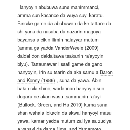
Hanyoyin abubuwa sune mahimmanci,
amma sun kasance da wuya suyi karatu.
Bincike game da abubuwan da ke tattare da
shi yana da nasaba da nazarin magoya
bayansa a cikin ilimin halayyar mutum
(amma ga yadda
VanderWeele (2009)
daidai don daidaitawa tsakanin ra'ayoyin
biyu). Tattaunawar lissafi game da gano
hanyoyin, irin su tsarin da aka samu a
Baron
and Kenny (1986)
, suna da yawa. Abin
baƙin ciki shine, wadannan hanyoyin sun
dogara ne akan wasu tsammanin ra'ayi
(Bullock, Green, and Ha 2010)
kuma suna
shan wahala lokacin da akwai hanyoyi masu
yawa, kamar yadda mutum zai iya sa zuciya
a yanayi da dama
(Imai and Yamamoto