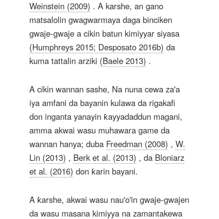
Weinstein (2009)
. A karshe, an gano
matsalolin gwagwarmaya daga binciken
gwaje-gwaje a cikin batun kimiyyar siyasa
(Humphreys 2015; Desposato 2016b)
da
kuma tattalin arziki
(Baele 2013)
.
A cikin wannan sashe, Na nuna cewa za'a
iya amfani da bayanin kulawa da rigakafi
don inganta yanayin ƙayyadaddun magani,
amma akwai wasu muhawara game da
wannan hanya; duba
Freedman (2008)
,
W.
Lin (2013)
,
Berk et al. (2013)
, da
Bloniarz
et al. (2016)
don ƙarin bayani.
A ƙarshe, akwai wasu nau'o'in gwaje-gwajen
da wasu masana kimiyya na zamantakewa