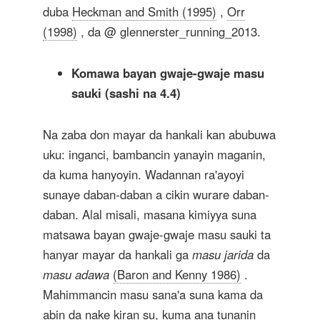
duba
Heckman and Smith (1995)
,
Orr
(1998)
, da @ glennerster_running_2013.
Komawa bayan gwaje-gwaje masu
sauki (sashi na 4.4)
Na zaba don mayar da hankali kan abubuwa
uku: inganci, bambancin yanayin maganin,
da kuma hanyoyin. Wadannan ra'ayoyi
sunaye daban-daban a cikin wurare daban-
daban. Alal misali, masana kimiyya suna
matsawa bayan gwaje-gwaje masu sauki ta
hanyar mayar da hankali ga
masu jarida
da
masu adawa
(Baron and Kenny 1986)
.
Mahimmancin masu sana'a suna kama da
abin da nake kiran su, kuma ana tunanin