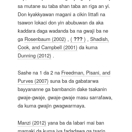
sa mutane su taba shan taba an riga an yi.
Don kyakkyawan magani a cikin littafi na
tsawon lokaci don yin abubuwan da aka
ƙaddara daga wadanda ba na gwaji ba ne
ga
Rosenbaum (2002)
,
(
???
)
,
Shadish,
Cook, and Campbell (2001)
da kuma
Dunning (2012)
.
Sashe na 1 da 2 na
Freedman, Pisani, and
Purves (2007)
suna ba da gabatarwa
bayyananne ga bambancin dake tsakanin
gwaje-gwaje, gwaje-gwaje masu sarrafawa,
da kuma gwajin gwagwarmaya.
Manzi (2012)
yana ba da labari mai ban
mamaki da kuma iya fadadawa ga tsarin