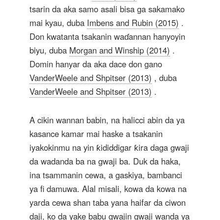
tsarin da aka samo asali bisa ga sakamako
mai kyau, duba
Imbens and Rubin (2015)
.
Don kwatanta tsakanin waɗannan hanyoyin
biyu, duba
Morgan and Winship (2014)
.
Domin hanyar da aka dace don gano
VanderWeele and Shpitser (2013)
, duba
VanderWeele and Shpitser (2013)
.
A cikin wannan babin, na halicci abin da ya
kasance kamar mai haske a tsakanin
iyakokinmu na yin ƙididdigar ƙira daga gwaji
da wadanda ba na gwaji ba. Duk da haka,
ina tsammanin cewa, a gaskiya, bambanci
ya fi damuwa. Alal misali, kowa da kowa na
yarda cewa shan taba yana haifar da ciwon
daji, ko da yake babu gwajin gwaji wanda ya