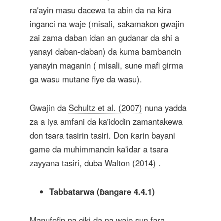
ra'ayin masu dacewa ta abin da na kira
inganci na waje (misali, sakamakon gwajin
zai zama daban idan an gudanar da shi a
yanayi daban-daban) da kuma bambancin
yanayin maganin ( misali, sune mafi girma
ga wasu mutane fiye da wasu).
Gwajin da
Schultz et al. (2007)
nuna yadda
za a iya amfani da ka'idodin zamantakewa
don tsara tasirin tasiri. Don ƙarin bayani
game da muhimmancin ka'idar a tsara
zayyana tasiri, duba
Walton (2014)
.
Tabbatarwa (ɓangare 4.4.1)
Manufofin na ciki da na waje sun fara