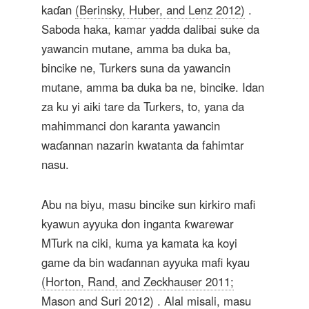
kaɗan
(Berinsky, Huber, and Lenz 2012)
.
Saboda haka, kamar yadda dalibai suke da
yawancin mutane, amma ba duka ba,
bincike ne, Turkers suna da yawancin
mutane, amma ba duka ba ne, bincike. Idan
za ku yi aiki tare da Turkers, to, yana da
mahimmanci don karanta yawancin
waɗannan nazarin kwatanta da fahimtar
nasu.
Abu na biyu, masu bincike sun kirkiro mafi
kyawun ayyuka don inganta ƙwarewar
MTurk na ciki, kuma ya kamata ka koyi
game da bin waɗannan ayyuka mafi kyau
(Horton, Rand, and Zeckhauser 2011;
Mason and Suri 2012)
. Alal misali, masu