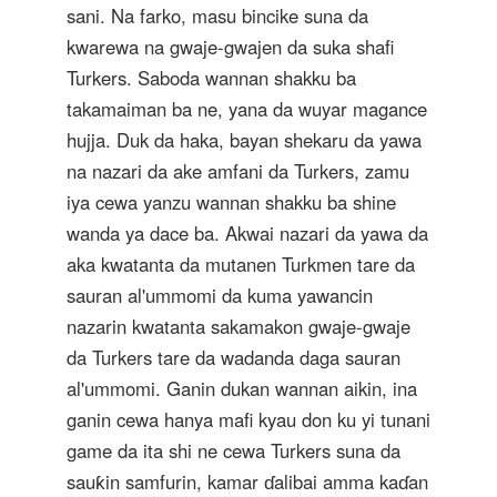
sani. Na farko, masu bincike suna da
kwarewa na gwaje-gwajen da suka shafi
Turkers. Saboda wannan shakku ba
takamaiman ba ne, yana da wuyar magance
hujja. Duk da haka, bayan shekaru da yawa
na nazari da ake amfani da Turkers, zamu
iya cewa yanzu wannan shakku ba shine
wanda ya dace ba. Akwai nazari da yawa da
aka kwatanta da mutanen Turkmen tare da
sauran al'ummomi da kuma yawancin
nazarin kwatanta sakamakon gwaje-gwaje
da Turkers tare da wadanda daga sauran
al'ummomi. Ganin dukan wannan aikin, ina
ganin cewa hanya mafi kyau don ku yi tunani
game da ita shi ne cewa Turkers suna da
sauƙin samfurin, kamar ɗalibai amma kaɗan