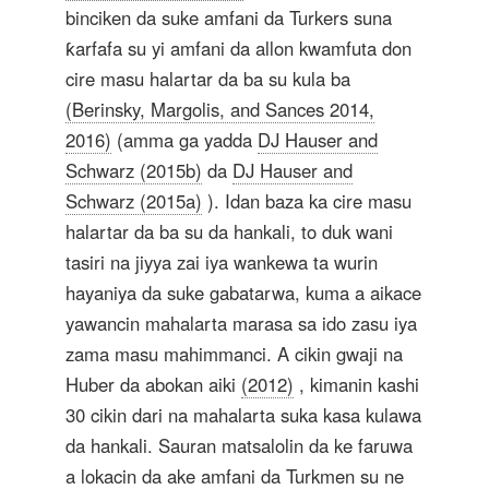
binciken da suke amfani da Turkers suna
ƙarfafa su yi amfani da allon kwamfuta don
cire masu halartar da ba su kula ba
(Berinsky, Margolis, and Sances 2014,
2016)
(amma ga yadda
DJ Hauser and
Schwarz (2015b)
da
DJ Hauser and
Schwarz (2015a)
). Idan baza ka cire masu
halartar da ba su da hankali, to duk wani
tasiri na jiyya zai iya wankewa ta wurin
hayaniya da suke gabatarwa, kuma a aikace
yawancin mahalarta marasa sa ido zasu iya
zama masu mahimmanci. A cikin gwaji na
Huber da abokan aiki
(2012)
, kimanin kashi
30 cikin dari na mahalarta suka kasa kulawa
da hankali. Sauran matsalolin da ke faruwa
a lokacin da ake amfani da Turkmen su ne