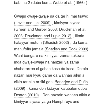
babi na 2 (duba kuma
Webb et al. (1966)
).
Gwajin gwaje-gwaje na da tarihi mai tsawo
(Levitt and List 2009)
, kimiyyar siyasa
(Green and Gerber 2003; Druckman et al.
2006; Druckman and Lupia 2012)
, ilimin
halayyar mutum
(Shadish 2002)
, da kuma
manufofin jama'a
(Shadish and Cook 2009)
.
Wani bangare na kimiyyar zamantakewa
inda gwaje-gwaje na hanzari ya zama
shahararren ci gaban kasa da kasa. Domin
nazari mai kyau game da wannan aikin a
cikin tattalin arziki gani
Banerjee and Duflo
(2009)
, kuma don ƙidayar kalubalen duba
Deaton (2010)
. Don nazarin wannan aikin a
kimiyyar siyasa ya ga
Humphreys and