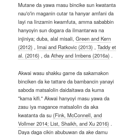
Mutane da yawa masu bincike sun kwatanta
nau'o'in maganin cutar ta hanyar amfani da
layi na linzamin kwamfuta, amma sababbin
hanyoyin sun dogara da ilmantarwa na
injiniya; duba, alal misali,
Green and Kern
(2012)
,
Imai and Ratkovic (2013)
,
Taddy et
al. (2016)
, da
Athey and Imbens (2016a)
.
Akwai wasu shakku game da sakamakon
binciken da ke tattare da bambancin yanayi
saboda matsalolin daidaitawa da kuma
"kama kifi." Akwai hanyoyi masu yawa da
zasu iya magance matsalolin da aka
kwatanta da su
(Fink, McConnell, and
Vollmer 2014; List, Shaikh, and Xu 2016)
.
Daya daga cikin abubuwan da ake damu