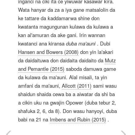
inganci na ciki ita ce yiwuwar kasawar ƙira.
Wata hanyar da za a iya gane matsalolin da
ke tattare da ƙaddamarwa shine don
kwatanta magungunan kulawa da kulawa a
kan al'amuran da ake gani. Irin wannan
kwatanci ana kiransa
duba ma'auni
. Dubi
Hansen and Bowers (2008)
don yin la'akari
da daidaituwa don daidaita daidaito da
Mutz
and Pemantle (2015)
saboda damuwa game
da kulawa da ma'auni. Alal misali, ta yin
amfani da ma'auni,
Allcott (2011)
sami wasu
shaidun shaida cewa ba a aiwatar da shi ba
a cikin uku na gwajin Opower (duba tebur 2,
shafuka 2, 6, da 8). Don wasu hanyoyi, duba
babi na 21 na
Imbens and Rubin (2015)
.